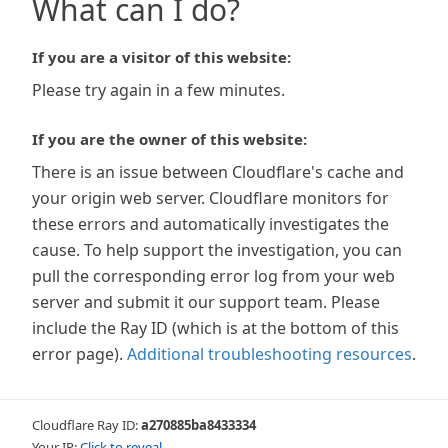
What can I do?
If you are a visitor of this website:
Please try again in a few minutes.
If you are the owner of this website:
There is an issue between Cloudflare's cache and
your origin web server. Cloudflare monitors for
these errors and automatically investigates the
cause. To help support the investigation, you can
pull the corresponding error log from your web
server and submit it our support team. Please
include the Ray ID (which is at the bottom of this
error page).
Additional troubleshooting resources
.
Cloudflare Ray ID:
a270885ba8433334
Your IP:
Click to reveal